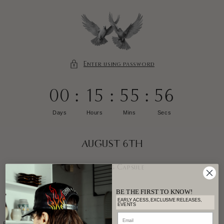
SKIP TO
CONTENT
Enter using password
00
:
15
:
55
:
56
Days
Hours
Mins
Secs
AUGUST 6TH
Earthling Capsule
BE THE FIRST TO KNOW!
EARLY ACESS, EXCLUSIVE RELEASES,
EVENTS
Email