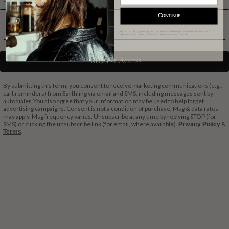
Continue
Phone Number
By subscribing you agree to receive marketing communications from us. To
opt out, click unsubscribe at the bottom of our emails
Request Access
By submitting this form, you consent to receive marketing communications (e.g.,
cart reminders) from Earthling via email and SMS, including messages sent by
autodialer. You also agree that your information may be used to help target
advertising campaigns. Consent is not a condition of purchase. Msg & data rates
may apply. Msg frequency varies. Unsubscribe at any time by replying STOP (for
SMS) or clicking the unsubscribe link (for email, where available).
&
Privacy Policy
.
Terms